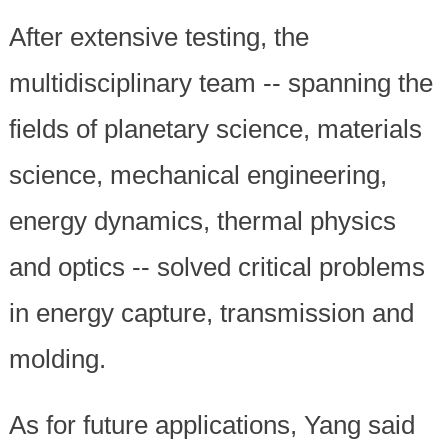
After extensive testing, the
multidisciplinary team -- spanning the
fields of planetary science, materials
science, mechanical engineering,
energy dynamics, thermal physics
and optics -- solved critical problems
in energy capture, transmission and
molding.
As for future applications, Yang said