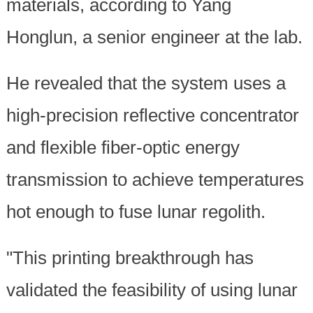
materials, according to Yang
Honglun, a senior engineer at the lab.
He revealed that the system uses a
high-precision reflective concentrator
and flexible fiber-optic energy
transmission to achieve temperatures
hot enough to fuse lunar regolith.
"This printing breakthrough has
validated the feasibility of using lunar