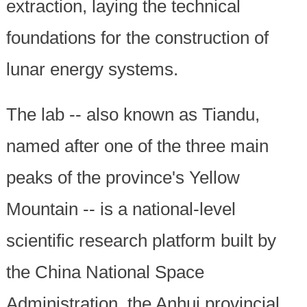
extraction, laying the technical
foundations for the construction of
lunar energy systems.
The lab -- also known as Tiandu,
named after one of the three main
peaks of the province's Yellow
Mountain -- is a national-level
scientific research platform built by
the China National Space
Administration, the Anhui provincial