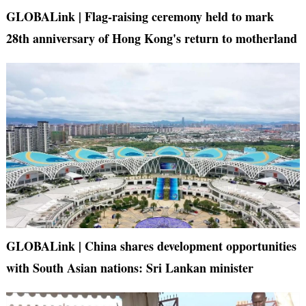
GLOBALink | Flag-raising ceremony held to mark
28th anniversary of Hong Kong's return to motherland
GLOBALink | China shares development opportunities
with South Asian nations: Sri Lankan minister