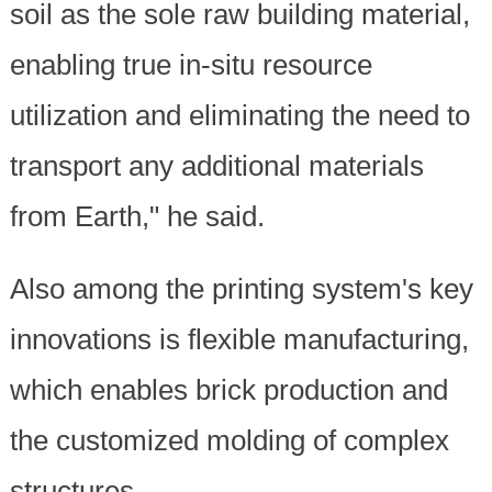
soil as the sole raw building material,
enabling true in-situ resource
utilization and eliminating the need to
transport any additional materials
from Earth," he said.
Also among the printing system's key
innovations is flexible manufacturing,
which enables brick production and
the customized molding of complex
structures.