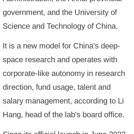
government, and the University of
Science and Technology of China.
It is a new model for China's deep-
space research and operates with
corporate-like autonomy in research
direction, fund usage, talent and
salary management, according to Li
Hang, head of the lab's board office.