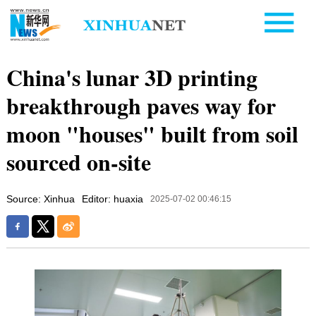
China's lunar 3D printing
breakthrough paves way for
moon "houses" built from soil
sourced on-site
Source: Xinhua
Editor: huaxia
2025-07-02 00:46:15