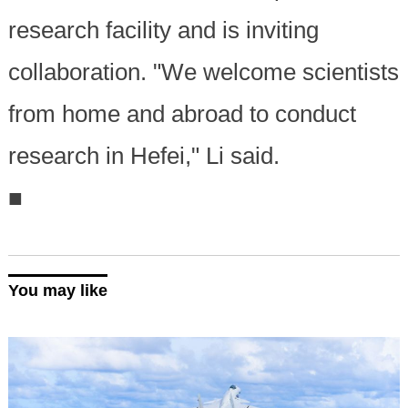
research facility and is inviting
collaboration. "We welcome scientists
from home and abroad to conduct
research in Hefei," Li said.
■
You may like