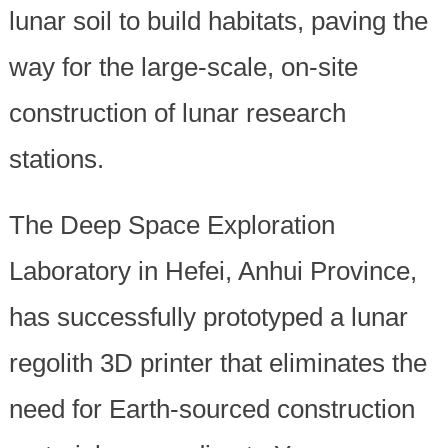
lunar soil to build habitats, paving the
way for the large-scale, on-site
construction of lunar research
stations.
The Deep Space Exploration
Laboratory in Hefei, Anhui Province,
has successfully prototyped a lunar
regolith 3D printer that eliminates the
need for Earth-sourced construction