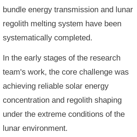
bundle energy transmission and lunar
regolith melting system have been
systematically completed.
In the early stages of the research
team's work, the core challenge was
achieving reliable solar energy
concentration and regolith shaping
under the extreme conditions of the
lunar environment.