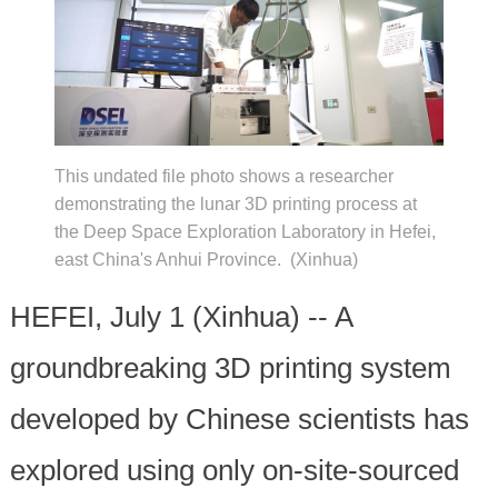
This undated file photo shows a researcher
demonstrating the lunar 3D printing process at
the Deep Space Exploration Laboratory in Hefei,
east China's Anhui Province. (Xinhua)
HEFEI, July 1 (Xinhua) -- A
groundbreaking 3D printing system
developed by Chinese scientists has
explored using only on-site-sourced