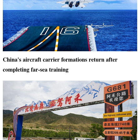
China's aircraft carrier formations return after
completing far-sea training