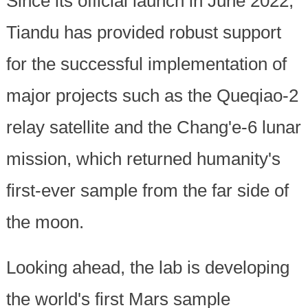
Since its official launch in June 2022,
Tiandu has provided robust support
for the successful implementation of
major projects such as the Queqiao-2
relay satellite and the Chang'e-6 lunar
mission, which returned humanity's
first-ever sample from the far side of
the moon.
Looking ahead, the lab is developing
the world's first Mars sample