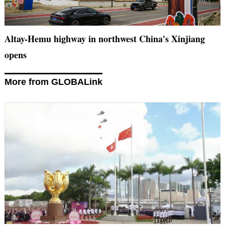
Altay-Hemu highway in northwest China's Xinjiang
opens
More from GLOBALink