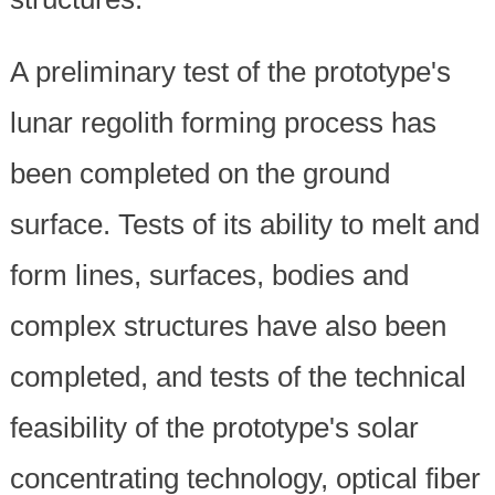
A preliminary test of the prototype's
lunar regolith forming process has
been completed on the ground
surface. Tests of its ability to melt and
form lines, surfaces, bodies and
complex structures have also been
completed, and tests of the technical
feasibility of the prototype's solar
concentrating technology, optical fiber