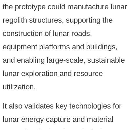
the prototype could manufacture lunar
regolith structures, supporting the
construction of lunar roads,
equipment platforms and buildings,
and enabling large-scale, sustainable
lunar exploration and resource
utilization.
It also validates key technologies for
lunar energy capture and material