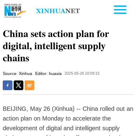
China sets action plan for
digital, intelligent supply
chains
Source: Xinhua
Editor: huaxia
2025-05-26 10:59:15
BEIJING, May 26 (Xinhua) -- China rolled out an
action plan on Monday to accelerate the
development of digital and intelligent supply