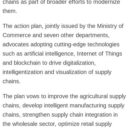
chains as part of broader efforts to modernize
them.
The action plan, jointly issued by the Ministry of
Commerce and seven other departments,
advocates adopting cutting-edge technologies
such as artificial intelligence, Internet of Things
and blockchain to drive digitalization,
intelligentization and visualization of supply
chains.
The plan vows to improve the agricultural supply
chains, develop intelligent manufacturing supply
chains, strengthen supply chain integration in
the wholesale sector, optimize retail supply