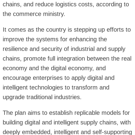
chains, and reduce logistics costs, according to
the commerce ministry.
It comes as the country is stepping up efforts to
improve the systems for enhancing the
resilience and security of industrial and supply
chains, promote full integration between the real
economy and the digital economy, and
encourage enterprises to apply digital and
intelligent technologies to transform and
upgrade traditional industries.
The plan aims to establish replicable models for
building digital and intelligent supply chains, with
deeply embedded, intelligent and self-supporting