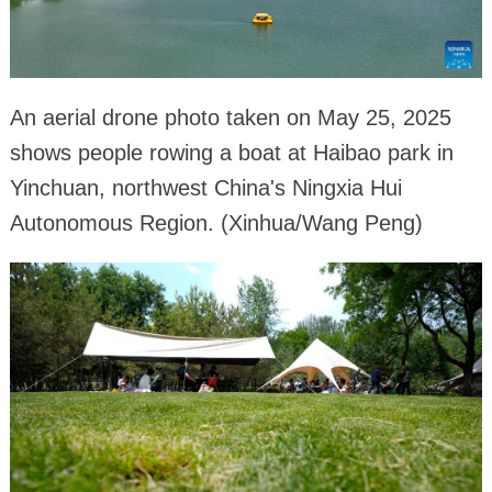
An aerial drone photo taken on May 25, 2025
shows people rowing a boat at Haibao park in
Yinchuan, northwest China's Ningxia Hui
Autonomous Region. (Xinhua/Wang Peng)