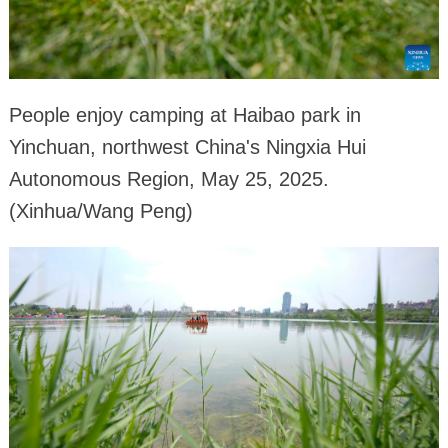
People enjoy camping at Haibao park in
Yinchuan, northwest China's Ningxia Hui
Autonomous Region, May 25, 2025.
(Xinhua/Wang Peng)