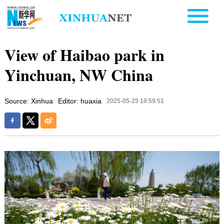
View of Haibao park in
Yinchuan, NW China
Source: Xinhua
Editor: huaxia
2025-05-25 18:59:51