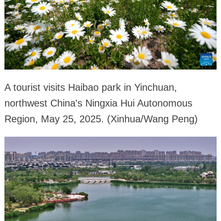
A tourist visits Haibao park in Yinchuan,
northwest China's Ningxia Hui Autonomous
Region, May 25, 2025. (Xinhua/Wang Peng)