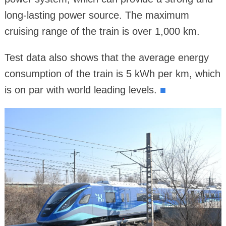
long-lasting power source. The maximum
cruising range of the train is over 1,000 km.
Test data also shows that the average energy
consumption of the train is 5 kWh per km, which
is on par with world leading levels.
■