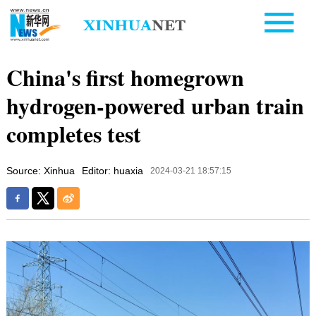
China's first homegrown
hydrogen-powered urban train
completes test
Source: Xinhua
Editor: huaxia
2024-03-21 18:57:15