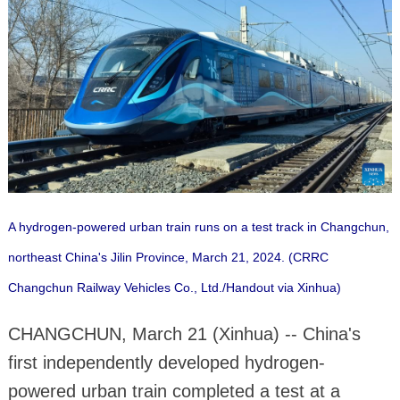
A hydrogen-powered urban train runs on a test track in Changchun,
northeast China's Jilin Province, March 21, 2024. (CRRC
Changchun Railway Vehicles Co., Ltd./Handout via Xinhua)
CHANGCHUN, March 21 (Xinhua) -- China's
first independently developed hydrogen-
powered urban train completed a test at a