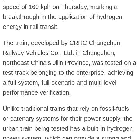
speed of 160 kph on Thursday, marking a
breakthrough in the application of hydrogen
energy in rail transit.
The train, developed by CRRC Changchun
Railway Vehicles Co., Ltd. in Changchun,
northeast China's Jilin Province, was tested on a
test track belonging to the enterprise, achieving
a full-system, full-scenario and multi-level
performance verification.
Unlike traditional trains that rely on fossil-fuels
or catenary systems for their power supply, the
urban train being tested has a built-in hydrogen
power system, which can provide a strong and