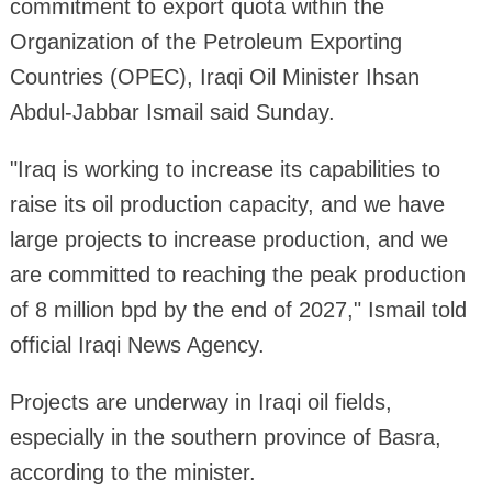
commitment to export quota within the
Organization of the Petroleum Exporting
Countries (OPEC), Iraqi Oil Minister Ihsan
Abdul-Jabbar Ismail said Sunday.
"Iraq is working to increase its capabilities to
raise its oil production capacity, and we have
large projects to increase production, and we
are committed to reaching the peak production
of 8 million bpd by the end of 2027," Ismail told
official Iraqi News Agency.
Projects are underway in Iraqi oil fields,
especially in the southern province of Basra,
according to the minister.