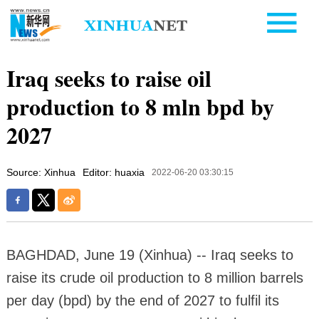
Iraq seeks to raise oil
production to 8 mln bpd by
2027
Source: Xinhua
Editor: huaxia
2022-06-20 03:30:15
BAGHDAD, June 19 (Xinhua) -- Iraq seeks to
raise its crude oil production to 8 million barrels
per day (bpd) by the end of 2027 to fulfil its