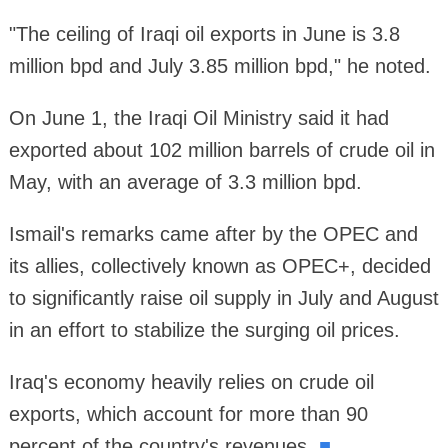
"The ceiling of Iraqi oil exports in June is 3.8
million bpd and July 3.85 million bpd," he noted.
On June 1, the Iraqi Oil Ministry said it had
exported about 102 million barrels of crude oil in
May, with an average of 3.3 million bpd.
Ismail's remarks came after by the OPEC and
its allies, collectively known as OPEC+, decided
to significantly raise oil supply in July and August
in an effort to stabilize the surging oil prices.
Iraq's economy heavily relies on crude oil
exports, which account for more than 90
percent of the country's revenues.
■