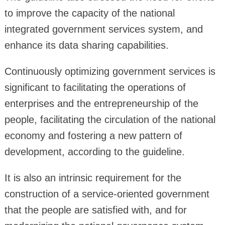
to improve the capacity of the national
integrated government services system, and
enhance its data sharing capabilities.
Continuously optimizing government services is
significant to facilitating the operations of
enterprises and the entrepreneurship of the
people, facilitating the circulation of the national
economy and fostering a new pattern of
development, according to the guideline.
It is also an intrinsic requirement for the
construction of a service-oriented government
that the people are satisfied with, and for