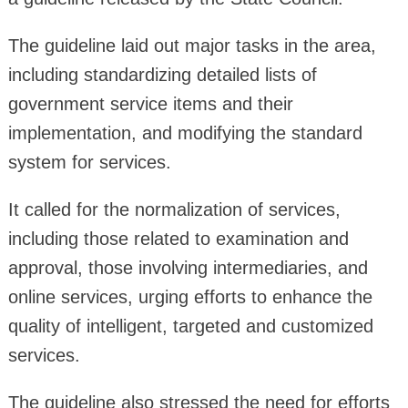
The guideline laid out major tasks in the area,
including standardizing detailed lists of
government service items and their
implementation, and modifying the standard
system for services.
It called for the normalization of services,
including those related to examination and
approval, those involving intermediaries, and
online services, urging efforts to enhance the
quality of intelligent, targeted and customized
services.
The guideline also stressed the need for efforts