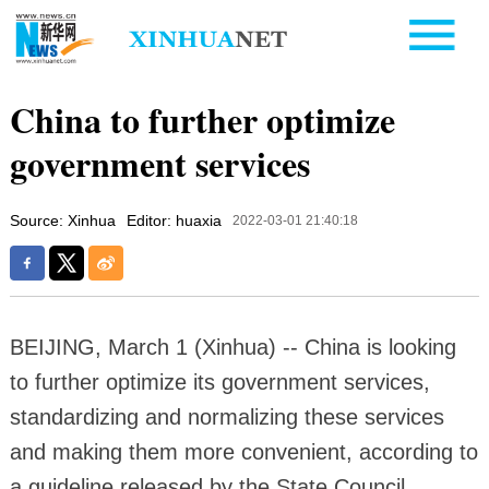
China to further optimize
government services
Source: Xinhua
Editor: huaxia
2022-03-01 21:40:18
BEIJING, March 1 (Xinhua) -- China is looking
to further optimize its government services,
standardizing and normalizing these services
and making them more convenient, according to
a guideline released by the State Council.